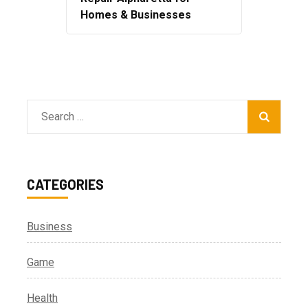
Homes & Businesses
Search
for:
CATEGORIES
Business
Game
Health