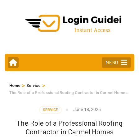
Skip
to
content
(Press
Enter)
MENU
>
>
Home
Service
The Role of a Professional Roofing Contractor in Carmel Homes
June 18, 2025
SERVICE
The Role of a Professional Roofing
Contractor in Carmel Homes