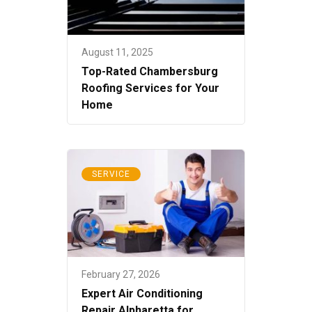
August 11, 2025
Top-Rated Chambersburg
Roofing Services for Your
Home
SERVICE
February 27, 2026
Expert Air Conditioning
Repair Alpharetta for