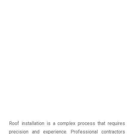
Roof installation is a complex process that requires
precision and experience. Professional contractors