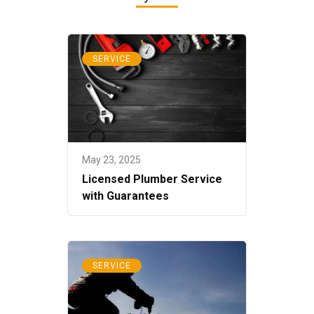
SERVICE
May 23, 2025
Licensed Plumber Service
with Guarantees
SERVICE