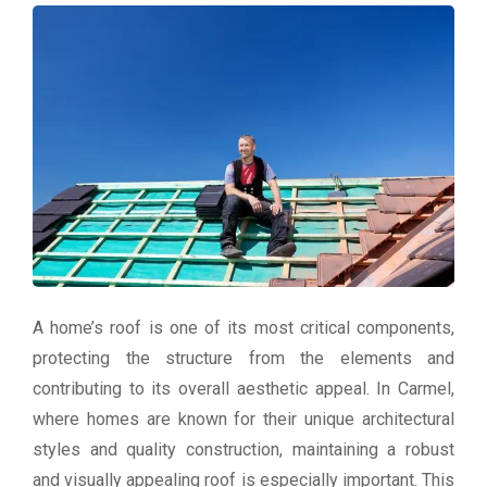
A home’s roof is one of its most critical components,
protecting the structure from the elements and
contributing to its overall aesthetic appeal. In Carmel,
where homes are known for their unique architectural
styles and quality construction, maintaining a robust
and visually appealing roof is especially important. This