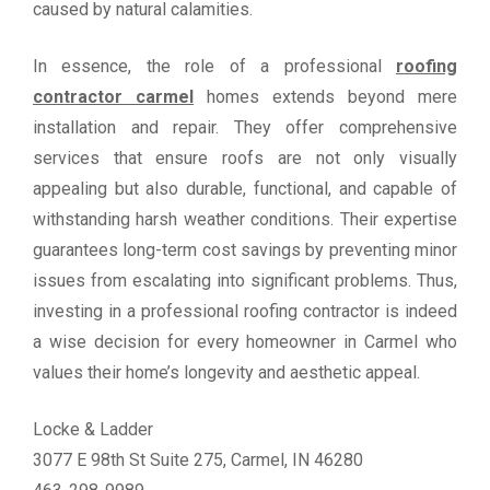
caused by natural calamities.
In essence, the role of a professional
roofing
contractor carmel
homes extends beyond mere
installation and repair. They offer comprehensive
services that ensure roofs are not only visually
appealing but also durable, functional, and capable of
withstanding harsh weather conditions. Their expertise
guarantees long-term cost savings by preventing minor
issues from escalating into significant problems. Thus,
investing in a professional roofing contractor is indeed
a wise decision for every homeowner in Carmel who
values their home’s longevity and aesthetic appeal.
Locke & Ladder
3077 E 98th St Suite 275, Carmel, IN 46280