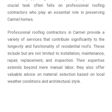
crucial task often falls on professional roofing
contractors who play an essential role in preserving
Carmel homes.
Professional roofing contractors in Carmel provide a
variety of services that contribute significantly to the
longevity and functionality of residential roofs. These
include but are not limited to installation, maintenance,
repair, replacement, and inspection. Their expertise
extends beyond mere manual labor; they also offer
valuable advice on material selection based on local
weather conditions and architectural style.