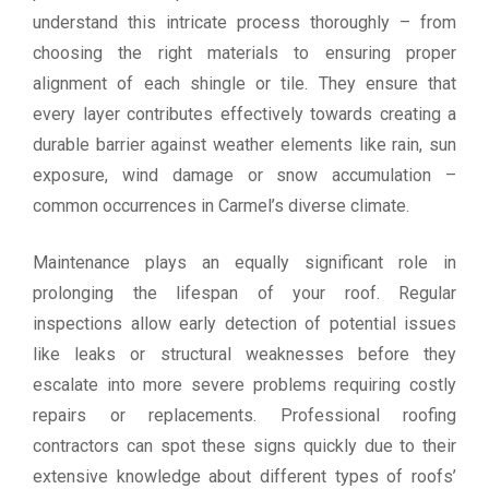
understand this intricate process thoroughly – from
choosing the right materials to ensuring proper
alignment of each shingle or tile. They ensure that
every layer contributes effectively towards creating a
durable barrier against weather elements like rain, sun
exposure, wind damage or snow accumulation –
common occurrences in Carmel’s diverse climate.
Maintenance plays an equally significant role in
prolonging the lifespan of your roof. Regular
inspections allow early detection of potential issues
like leaks or structural weaknesses before they
escalate into more severe problems requiring costly
repairs or replacements. Professional roofing
contractors can spot these signs quickly due to their
extensive knowledge about different types of roofs’