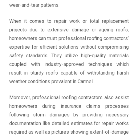
wear-and-tear patterns.
When it comes to repair work or total replacement
projects due to extensive damage or ageing roofs,
homeowners can trust professional roofing contractors’
expertise for efficient solutions without compromising
safety standards. They utilize high-quality materials
coupled with industry-approved techniques which
result in sturdy roofs capable of withstanding harsh
weather conditions prevalent in Carmel.
Moreover, professional roofing contractors also assist
homeowners during insurance claims processes
following storm damages by providing necessary
documentation like detailed estimates for repair works
required as well as pictures showing extent-of-damage