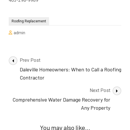
463-298-9989
Roofing Replacement
admin
Post
Prev Post
Navigation
Daleville Homeowners: When to Call a Roofing
Contractor
Next Post
Comprehensive Water Damage Recovery for
Any Property
You may also like...