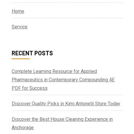
Home
Service
RECENT POSTS
Complete Learning Resource for Applied
Pharmaceutics in Contemporary Compounding 4E
PDF for Success
Discover Quality Picks in Kimi Antonelli Store Today
Discover the Best House Cleaning Experience in
Anchorage