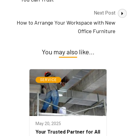
Next Post
How to Arrange Your Workspace with New
Office Furniture
You may also like...
SERVICE
May 20, 2025
Your Trusted Partner for All