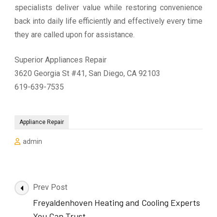
specialists deliver value while restoring convenience
back into daily life efficiently and effectively every time
they are called upon for assistance.
Superior Appliances Repair
3620 Georgia St #41, San Diego, CA 92103
619-639-7535
Appliance Repair
admin
Post
Prev Post
Navigation
Freyaldenhoven Heating and Cooling Experts
You Can Trust