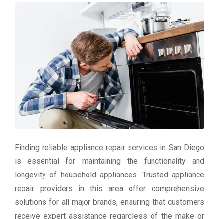
Finding reliable appliance repair services in San Diego
is essential for maintaining the functionality and
longevity of household appliances. Trusted appliance
repair providers in this area offer comprehensive
solutions for all major brands, ensuring that customers
receive expert assistance regardless of the make or