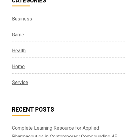
Business
Game
Health
Home
Service
RECENT POSTS
Complete Learning Resource for Applied
Pharmaceutics in Contemporary Compounding 4E