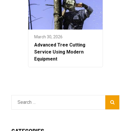
March 30, 2026
Advanced Tree Cutting
Service Using Modern
Equipment
Search
for:
CATEGORIES