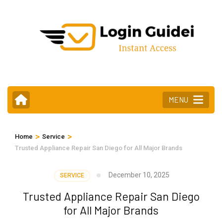
Skip
to
content
(Press
Enter)
MENU
>
>
Home
Service
Trusted Appliance Repair San Diego for All Major Brands
December 10, 2025
SERVICE
Trusted Appliance Repair San Diego
for All Major Brands