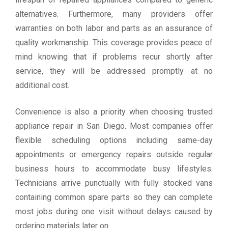
alternatives. Furthermore, many providers offer
warranties on both labor and parts as an assurance of
quality workmanship. This coverage provides peace of
mind knowing that if problems recur shortly after
service, they will be addressed promptly at no
additional cost.
Convenience is also a priority when choosing trusted
appliance repair in San Diego. Most companies offer
flexible scheduling options including same-day
appointments or emergency repairs outside regular
business hours to accommodate busy lifestyles.
Technicians arrive punctually with fully stocked vans
containing common spare parts so they can complete
most jobs during one visit without delays caused by
ordering materials later on.