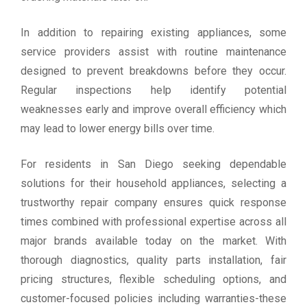
In addition to repairing existing appliances, some
service providers assist with routine maintenance
designed to prevent breakdowns before they occur.
Regular inspections help identify potential
weaknesses early and improve overall efficiency which
may lead to lower energy bills over time.
For residents in San Diego seeking dependable
solutions for their household appliances, selecting a
trustworthy repair company ensures quick response
times combined with professional expertise across all
major brands available today on the market. With
thorough diagnostics, quality parts installation, fair
pricing structures, flexible scheduling options, and
customer-focused policies including warranties-these