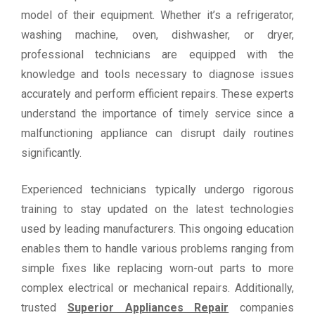
model of their equipment. Whether it’s a refrigerator,
washing machine, oven, dishwasher, or dryer,
professional technicians are equipped with the
knowledge and tools necessary to diagnose issues
accurately and perform efficient repairs. These experts
understand the importance of timely service since a
malfunctioning appliance can disrupt daily routines
significantly.
Experienced technicians typically undergo rigorous
training to stay updated on the latest technologies
used by leading manufacturers. This ongoing education
enables them to handle various problems ranging from
simple fixes like replacing worn-out parts to more
complex electrical or mechanical repairs. Additionally,
trusted
Superior Appliances Repair
companies