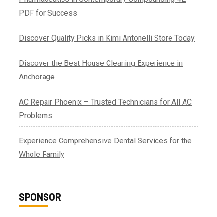
PDF for Success
Discover Quality Picks in Kimi Antonelli Store Today
Discover the Best House Cleaning Experience in
Anchorage
AC Repair Phoenix – Trusted Technicians for All AC
Problems
Experience Comprehensive Dental Services for the
Whole Family
SPONSOR