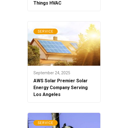
Things HVAC
SERVICE
September 24, 2025
AWS Solar Premier Solar
Energy Company Serving
Los Angeles
SERVICE