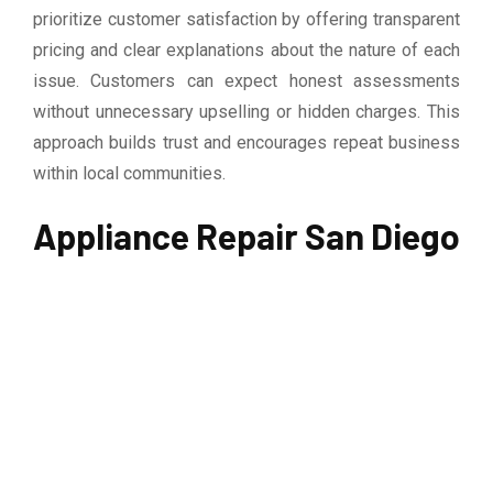
prioritize customer satisfaction by offering transparent
pricing and clear explanations about the nature of each
issue. Customers can expect honest assessments
without unnecessary upselling or hidden charges. This
approach builds trust and encourages repeat business
within local communities.
Appliance Repair San Diego