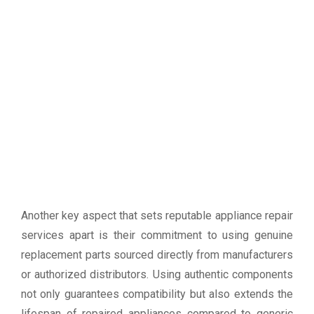
Another key aspect that sets reputable appliance repair
services apart is their commitment to using genuine
replacement parts sourced directly from manufacturers
or authorized distributors. Using authentic components
not only guarantees compatibility but also extends the
lifespan of repaired appliances compared to generic