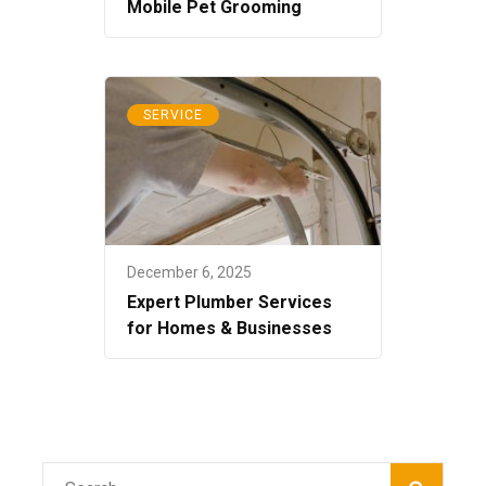
Mobile Pet Grooming
SERVICE
December 6, 2025
Expert Plumber Services
for Homes & Businesses