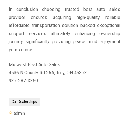
In conclusion choosing trusted best auto sales
provider ensures acquiring high-quality reliable
affordable transportation solution backed exceptional
support services ultimately enhancing ownership
journey significantly providing peace mind enjoyment
years come!
Midwest Best Auto Sales
4536 N County Rd 25A, Troy, OH 45373
937-287-3350
Car Dealerships
admin