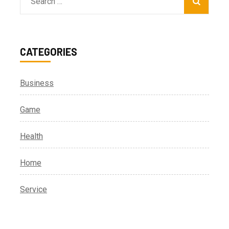
Search
for:
CATEGORIES
Business
Game
Health
Home
Service