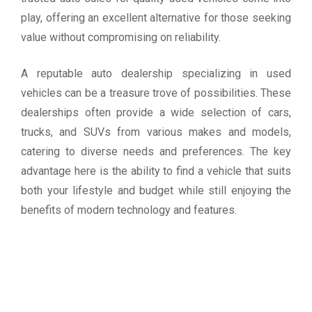
play, offering an excellent alternative for those seeking
value without compromising on reliability.
A reputable auto dealership specializing in used
vehicles can be a treasure trove of possibilities. These
dealerships often provide a wide selection of cars,
trucks, and SUVs from various makes and models,
catering to diverse needs and preferences. The key
advantage here is the ability to find a vehicle that suits
both your lifestyle and budget while still enjoying the
benefits of modern technology and features.