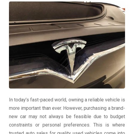
In today’s fast-paced world, owning a reliable vehicle is
more important than ever. However, purchasing a brand-
new car may not always be feasible due to budget
constraints or personal preferences. This is where
trusted auto sales for quality used vehicles come into