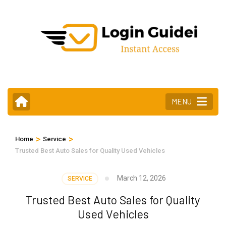
Skip
to
content
(Press
Enter)
MENU
>
>
Home
Service
Trusted Best Auto Sales for Quality Used Vehicles
March 12, 2026
SERVICE
Trusted Best Auto Sales for Quality
Used Vehicles