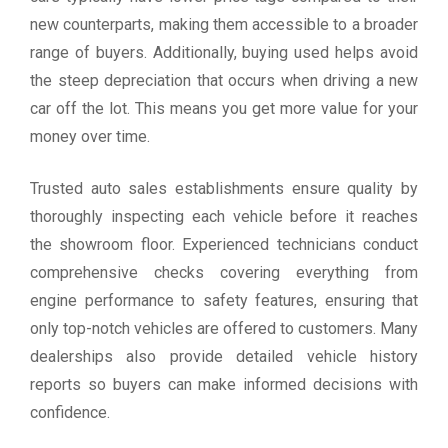
new counterparts, making them accessible to a broader
range of buyers. Additionally, buying used helps avoid
the steep depreciation that occurs when driving a new
car off the lot. This means you get more value for your
money over time.
Trusted auto sales establishments ensure quality by
thoroughly inspecting each vehicle before it reaches
the showroom floor. Experienced technicians conduct
comprehensive checks covering everything from
engine performance to safety features, ensuring that
only top-notch vehicles are offered to customers. Many
dealerships also provide detailed vehicle history
reports so buyers can make informed decisions with
confidence.