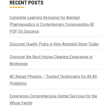
RECENT POSTS
Complete Learning Resource for Applied
Pharmaceutics in Contemporary Compounding 4E
PDF for Success
Discover Quality Picks in Kimi Antonelli Store Today
Discover the Best House Cleaning Experience in
Anchorage
AC Repair Phoenix – Trusted Technicians for All AC
Problems
Experience Comprehensive Dental Services for the
Whole Family