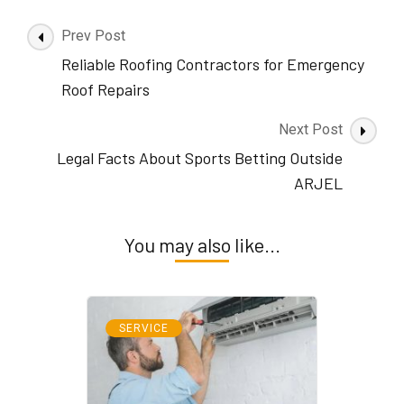
Post
Prev Post
Navigation
Reliable Roofing Contractors for Emergency
Roof Repairs
Next Post
Legal Facts About Sports Betting Outside
ARJEL
You may also like...
SERVICE