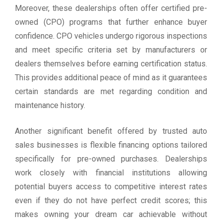
Moreover, these dealerships often offer certified pre-
owned (CPO) programs that further enhance buyer
confidence. CPO vehicles undergo rigorous inspections
and meet specific criteria set by manufacturers or
dealers themselves before earning certification status.
This provides additional peace of mind as it guarantees
certain standards are met regarding condition and
maintenance history.
Another significant benefit offered by trusted auto
sales businesses is flexible financing options tailored
specifically for pre-owned purchases. Dealerships
work closely with financial institutions allowing
potential buyers access to competitive interest rates
even if they do not have perfect credit scores; this
makes owning your dream car achievable without