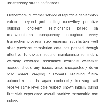
unnecessary stress on finances.
Furthermore, customer service at reputable dealerships
extends beyond just selling cars—they prioritize
building long-term relationships based on
trustworthiness transparency throughout every
transaction process step ensuring satisfaction well
after purchase completion date has passed through
attentive follow-ups routine maintenance reminders
warranty coverage assistance available whenever
needed should any issues arise unexpectedly down
road ahead keeping customers returning future
automotive needs again confidently knowing will
receive same level care respect shown initially during
first visit experience overall positive memorable one
indeed!