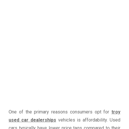
One of the primary reasons consumers opt for
troy
used car dealerships
vehicles is affordability. Used
cars typically have lower price tags compared to their