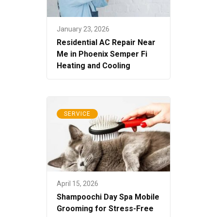
January 23, 2026
Residential AC Repair Near
Me in Phoenix Semper Fi
Heating and Cooling
SERVICE
April 15, 2026
Shampoochi Day Spa Mobile
Grooming for Stress-Free